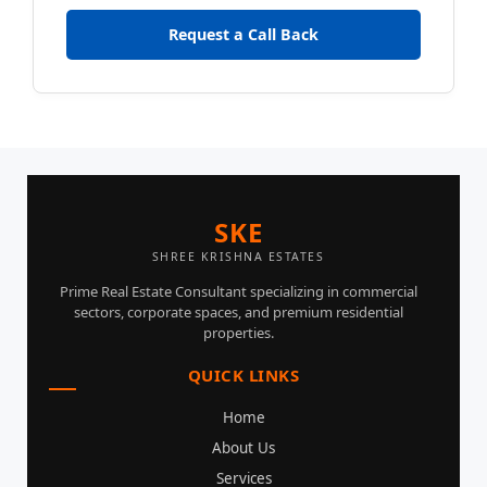
Request a Call Back
SKE
SHREE KRISHNA ESTATES
Prime Real Estate Consultant specializing in commercial
sectors, corporate spaces, and premium residential
properties.
QUICK LINKS
Home
About Us
Services