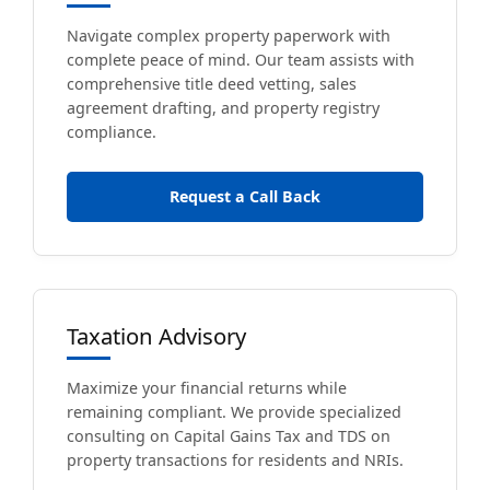
Navigate complex property paperwork with
complete peace of mind. Our team assists with
comprehensive title deed vetting, sales
agreement drafting, and property registry
compliance.
Request a Call Back
Taxation Advisory
Maximize your financial returns while
remaining compliant. We provide specialized
consulting on Capital Gains Tax and TDS on
property transactions for residents and NRIs.