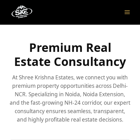
Skip
to
content
Premium Real
Estate Consultancy
At Shree Krishna Estates, we connect you with
premium property opportunities across Delhi-
NCR. Specializing in Noida, Noida Extension,
and the fast-growing NH-24 corridor, our expert
consultancy ensures seamless, transparent,
and highly profitable real estate decisions.