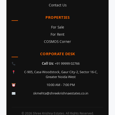
Contact Us
PROPERTIES
For Sale
For Rent
COSMOS Corner
CORPORATE DESK
Call Us:
+91 99999 02766
C-905, Casa Woodstock, Gaur City-2, Sector 16-C,
Greater Noida West
10:00 AM - 7:00 PM
skmehta@shreekrishnaestates.co.in
© 2026 Shree Krishna Estates. All Rights Reserved.