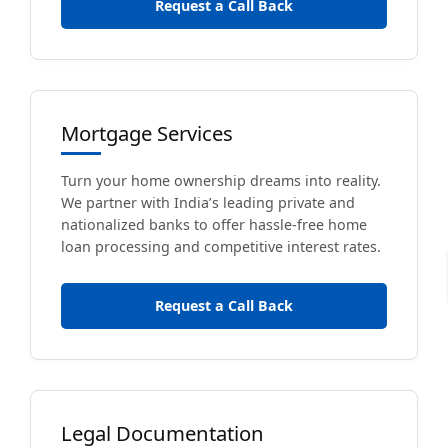
Request a Call Back
Mortgage Services
Turn your home ownership dreams into reality.
We partner with India’s leading private and
nationalized banks to offer hassle-free home
loan processing and competitive interest rates.
Request a Call Back
Legal Documentation