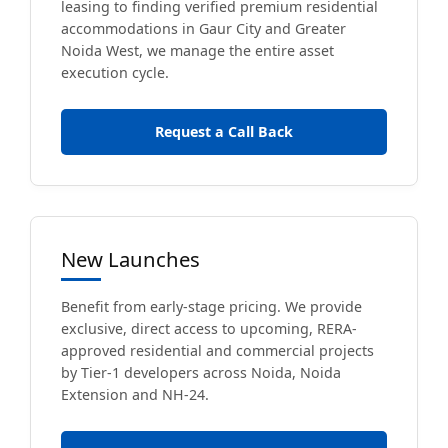
leasing to finding verified premium residential
accommodations in Gaur City and Greater
Noida West, we manage the entire asset
execution cycle.
Request a Call Back
New Launches
Benefit from early-stage pricing. We provide
exclusive, direct access to upcoming, RERA-
approved residential and commercial projects
by Tier-1 developers across Noida, Noida
Extension and NH-24.