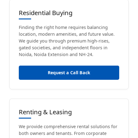
Residential Buying
Finding the right home requires balancing
location, modern amenities, and future value.
We guide you through premium high-rises,
gated societies, and independent floors in
Noida, Noida Extension and NH-24.
Request a Call Back
Renting & Leasing
We provide comprehensive rental solutions for
both owners and tenants. From corporate