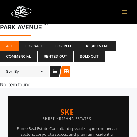
Skip
to
content
(0)
PARK AVENUE
ALL
FOR SALE
FOR RENT
RESIDENTIAL
COMMERCIAL
RENTED OUT
SOLD OUT
Sort By
No item found
SKE
SHREE KRISHNA ESTATES
Prime Real Estate Consultant specializing in commercial
sectors, corporate spaces, and premium residential