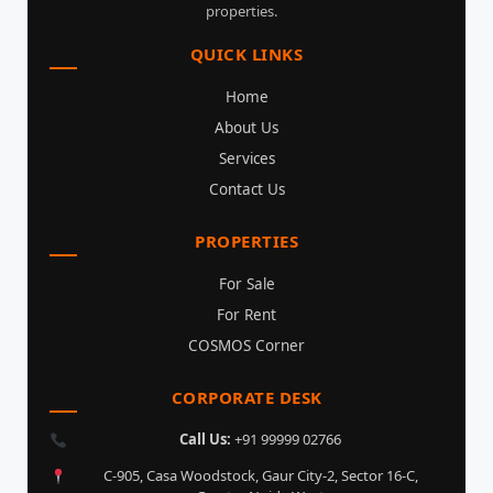
properties.
QUICK LINKS
Home
About Us
Services
Contact Us
PROPERTIES
For Sale
For Rent
COSMOS Corner
CORPORATE DESK
Call Us:
+91 99999 02766
C-905, Casa Woodstock, Gaur City-2, Sector 16-C,