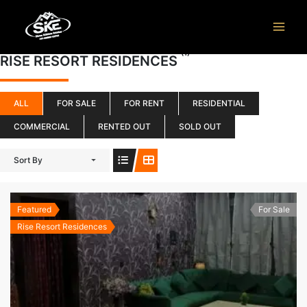
Skip
to
content
(1)
RISE RESORT RESIDENCES
ALL
FOR SALE
FOR RENT
RESIDENTIAL
COMMERCIAL
RENTED OUT
SOLD OUT
Sort By
Featured
For Sale
Rise Resort Residences