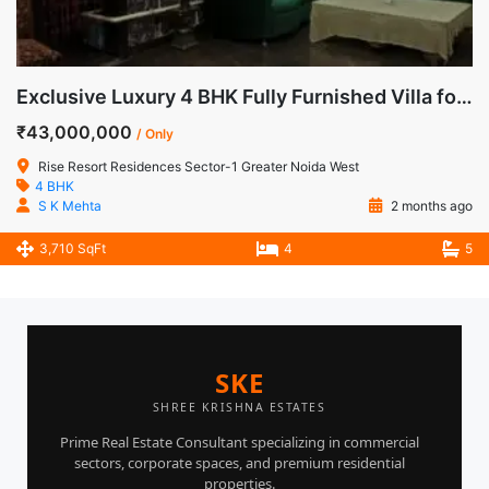
Exclusive Luxury 4 BHK Fully Furnished Villa for Sale in Rise Resorts Residences, Greater Noida West
₹43,000,000
/ Only
Rise Resort Residences Sector-1 Greater Noida West
4 BHK
S K Mehta
2 months ago
3,710 SqFt
4
5
SKE
SHREE KRISHNA ESTATES
Prime Real Estate Consultant specializing in commercial
sectors, corporate spaces, and premium residential
properties.