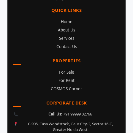
QUICK LINKS
Home
About Us
Services
Contact Us
PROPERTIES
For Sale
For Rent
COSMOS Corner
CORPORATE DESK
Call Us:
+91 99999 02766
C-905, Casa Woodstock, Gaur City-2, Sector 16-C,
Greater Noida West