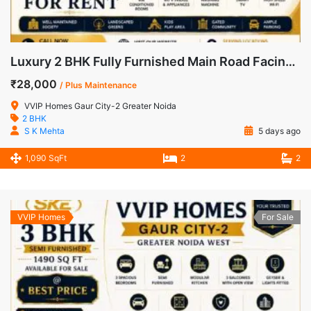
Luxury 2 BHK Fully Furnished Main Road Facing Apartment for Rent in VVIP Homes, Gaur City-2
₹28,000
/ Plus Maintenance
VVIP Homes Gaur City-2 Greater Noida
2 BHK
S K Mehta
5 days ago
1,090 SqFt
2
2
VVIP Homes
For Sale