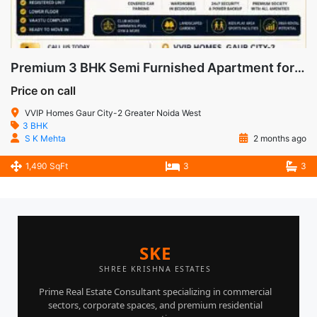
Premium 3 BHK Semi Furnished Apartment for Sale in VVIP Homes, Gaur City-2, Noida Extension
Price on call
VVIP Homes Gaur City-2 Greater Noida West
3 BHK
S K Mehta
2 months ago
1,490 SqFt
3
3
SKE
SHREE KRISHNA ESTATES
Prime Real Estate Consultant specializing in commercial
sectors, corporate spaces, and premium residential