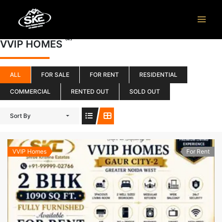
Skip
to
content
(2)
VVIP HOMES
ALL
FOR SALE
FOR RENT
RESIDENTIAL
COMMERCIAL
RENTED OUT
SOLD OUT
Sort By
VVIP Homes
For Rent