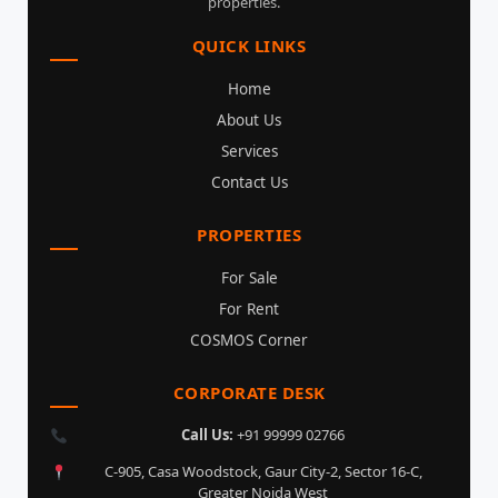
properties.
QUICK LINKS
Home
About Us
Services
Contact Us
PROPERTIES
For Sale
For Rent
COSMOS Corner
CORPORATE DESK
Call Us:
+91 99999 02766
C-905, Casa Woodstock, Gaur City-2, Sector 16-C,
Greater Noida West