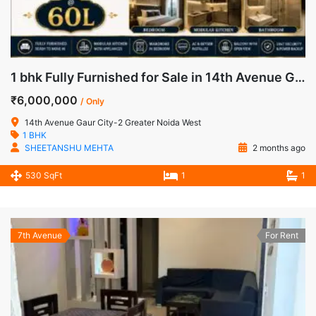
1 bhk Fully Furnished for Sale in 14th Avenue Gaur City-2 Greater Noida West
₹6,000,000
/ Only
14th Avenue Gaur City-2 Greater Noida West
1 BHK
SHEETANSHU MEHTA
2 months ago
530 SqFt
1
1
7th Avenue
For Rent