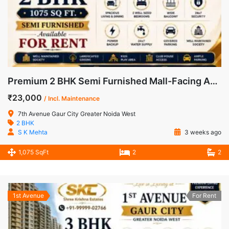
Premium 2 BHK Semi Furnished Mall-Facing Apartment for Rent in 7th Avenue, Gaur City-1
₹23,000
/ Incl. Maintenance
7th Avenue Gaur City Greater Noida West
2 BHK
S K Mehta
3 weeks ago
1,075 SqFt
2
2
1st Avenue
For Rent