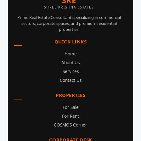
SKE
SHREE KRISHNA ESTATES
Prime Real Estate Consultant specializing in commercial
sectors, corporate spaces, and premium residential
properties.
QUICK LINKS
Home
About Us
Services
Contact Us
PROPERTIES
For Sale
For Rent
COSMOS Corner
CORPORATE DESK