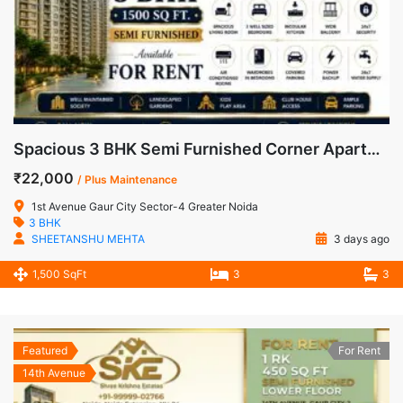
Spacious 3 BHK Semi Furnished Corner Apartment for Rent in 1st Avenue, Gaur City-1
₹22,000
/ Plus Maintenance
1st Avenue Gaur City Sector-4 Greater Noida
3 BHK
SHEETANSHU MEHTA
3 days ago
1,500 SqFt
3
3
Featured
For Rent
14th Avenue