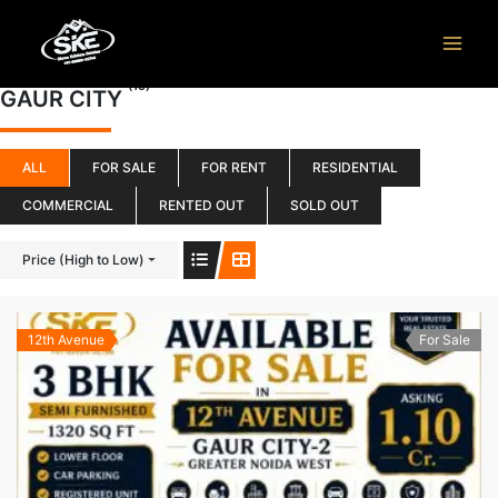
Skip
to
content
(15)
GAUR CITY
ALL
FOR SALE
FOR RENT
RESIDENTIAL
COMMERCIAL
RENTED OUT
SOLD OUT
Price (High to Low)
12th Avenue
For Sale