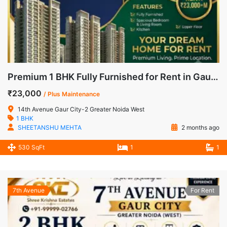
Premium 1 BHK Fully Furnished for Rent in Gaur City-2, Noida Extension
₹23,000
/ Plus Maintenance
14th Avenue Gaur City-2 Greater Noida West
1 BHK
SHEETANSHU MEHTA
2 months ago
530 SqFt
1
1
7th Avenue
For Rent