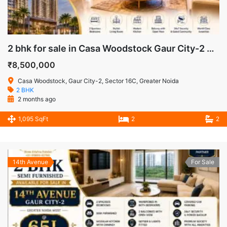
2 bhk for sale in Casa Woodstock Gaur City-2 Greater Noida West
₹8,500,000
Casa Woodstock, Gaur City-2, Sector 16C, Greater Noida
2 BHK
2 months ago
1,095 SqFt
2
2
14th Avenue
For Sale