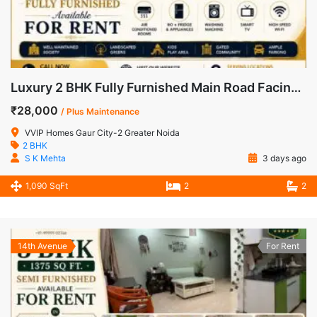
Luxury 2 BHK Fully Furnished Main Road Facing Apartment for Rent in VVIP Homes, Gaur City-2
₹28,000
/ Plus Maintenance
VVIP Homes Gaur City-2 Greater Noida
2 BHK
S K Mehta
3 days ago
1,090 SqFt
2
2
14th Avenue
For Rent