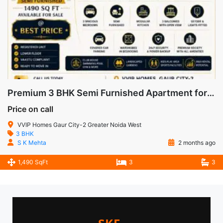
Premium 3 BHK Semi Furnished Apartment for Sale in VVIP Homes, Gaur City-2, Noida Extension
Price on call
VVIP Homes Gaur City-2 Greater Noida West
3 BHK
S K Mehta
2 months ago
1,490 SqFt
3
3