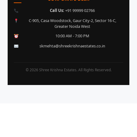
Call Us:
+91 99999 02766
C-905, Casa Woodstock, Gaur City-2, Sector 16-C,
Greater Noida West
10:00 AM - 7:00 PM
skmehta@shreekrishnaestates.co.in
© 2026 Shree Krishna Estates. All Rights Reserved.