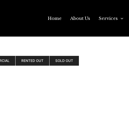
Home
About Us
Services
RCIAL
RENTED OUT
SOLD OUT