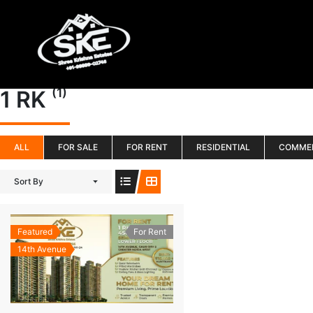
Skip
to
content
(1)
1 RK
ALL
FOR SALE
FOR RENT
RESIDENTIAL
COMME
Sort By
Featured
For Rent
14th Avenue