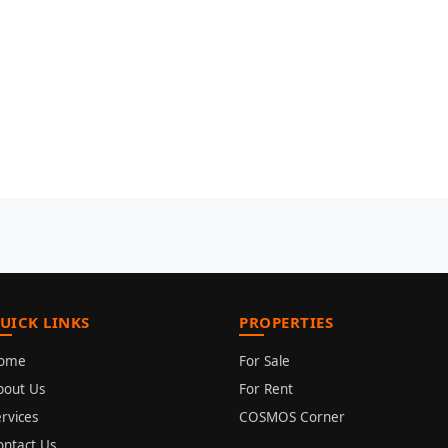
UICK LINKS
PROPERTIES
ome
For Sale
bout Us
For Rent
rvices
COSMOS Corner
ontact Us