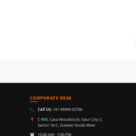
CORPORATE DESK
Call Us:
+91 99999 02766
C-905, Casa Woodstock, Gaur City-2,
Sector 16-C, Greater Noida West
10:00 AM - 7:00 PM