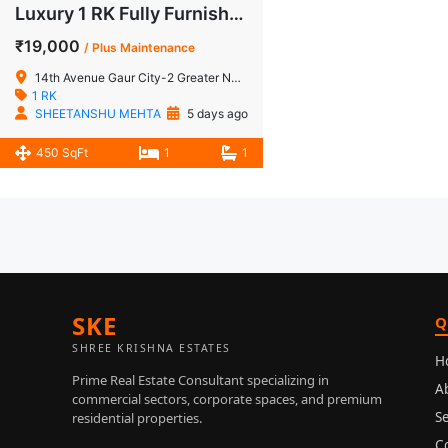
Luxury 1 RK Fully Furnished Lower Floor Studio Apartment for Rent in 14th Avenue, Gaur City-2
₹19,000
/ Plus Maintenance
14th Avenue Gaur City-2 Greater Noida West
1 RK
SHEETANSHU MEHTA
5 days ago
450 SqFt
1
1
SKE
Q
SHREE KRISHNA ESTATES
H
Prime Real Estate Consultant specializing in
A
commercial sectors, corporate spaces, and premium
Se
residential properties.
C