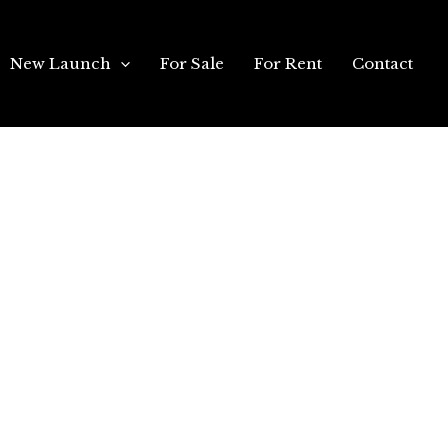
New Launch
For Sale
For Rent
Contact