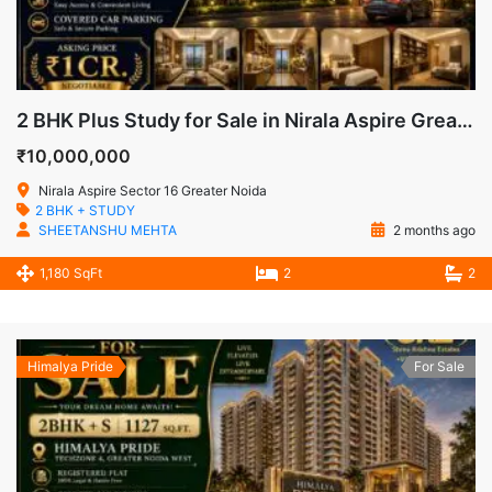
2 BHK Plus Study for Sale in Nirala Aspire Greater Noida West
₹10,000,000
Nirala Aspire Sector 16 Greater Noida
2 BHK + STUDY
SHEETANSHU MEHTA
2 months ago
1,180 SqFt
2
2
Himalya Pride
For Sale