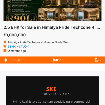
2.5 BHK for Sale in Himalya Pride Techzone 4, Greater Noida West
₹9,000,000
Himalya Pride Techzone 4, Greater Noida West
2 BHK + STUDY
2 months ago
1,127 SqFt
2.5
2
SKE
SHREE KRISHNA ESTATES
Prime Real Estate Consultant specializing in commercial