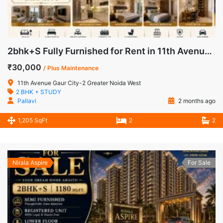
2bhk+S Fully Furnished for Rent in 11th Avenue Gaur City-2 Greater Noida West
₹30,000
/ Plus Maintenance
11th Avenue Gaur City-2 Greater Noida West
2 BHK + STUDY
Pallavi
2 months ago
1,205 SqFt
2
2
Nirala Aspire
For Sale