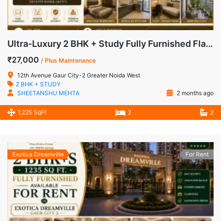
Ultra-Luxury 2 BHK + Study Fully Furnished Flat for Rent in 12th Avenue, Gaur City-2 | @ ₹27,000
₹27,000
/ Plus Maintenance
12th Avenue Gaur City-2 Greater Noida West
2 BHK + STUDY
SHEETANSHU MEHTA
2 months ago
1,225 SqFt
2
2
Exotica Dreamville
For Rent