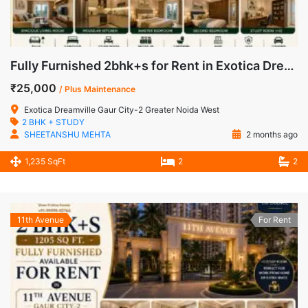
Fully Furnished 2bhk+s for Rent in Exotica Dreamville Gaur City-2 Greater Noida West
₹25,000
/ Plus Maintenance
Exotica Dreamville Gaur City-2 Greater Noida West
2 BHK + STUDY
SHEETANSHU MEHTA
2 months ago
1,235 SqFt
2
2
11th Avenue
For Rent