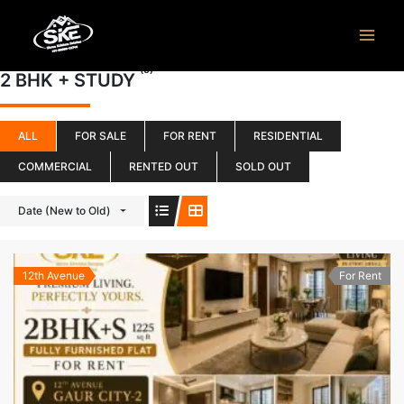
Skip
to
content
(5)
2 BHK + STUDY
ALL
FOR SALE
FOR RENT
RESIDENTIAL
COMMERCIAL
RENTED OUT
SOLD OUT
Date (New to Old)
12th Avenue
For Rent