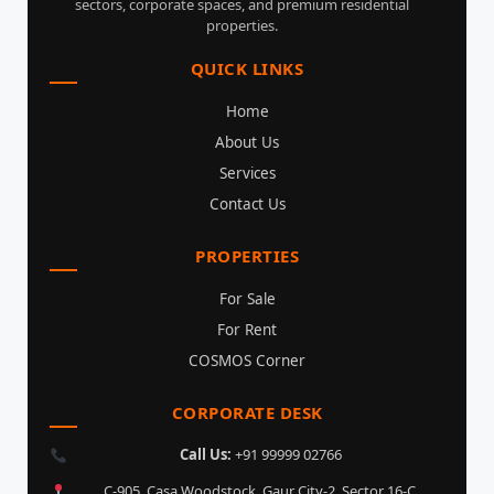
sectors, corporate spaces, and premium residential
properties.
QUICK LINKS
Home
About Us
Services
Contact Us
PROPERTIES
For Sale
For Rent
COSMOS Corner
CORPORATE DESK
Call Us:
+91 99999 02766
C-905, Casa Woodstock, Gaur City-2, Sector 16-C,