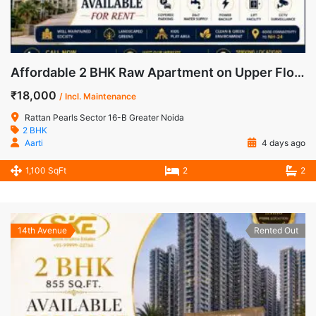
Affordable 2 BHK Raw Apartment on Upper Floor for Rent in Rattan Pearls, Greater Noida West
₹18,000
/ Incl. Maintenance
Rattan Pearls Sector 16-B Greater Noida
2 BHK
Aarti
4 days ago
1,100 SqFt
2
2
14th Avenue
Rented Out