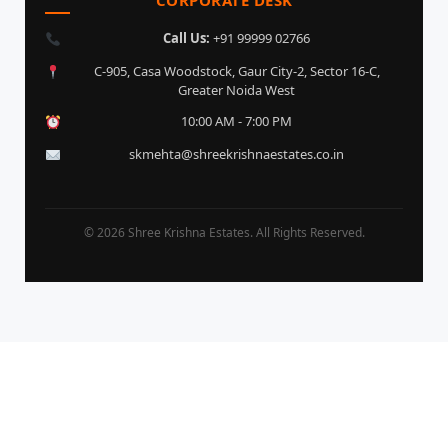
Call Us:
+91 99999 02766
C-905, Casa Woodstock, Gaur City-2, Sector 16-C,
Greater Noida West
10:00 AM - 7:00 PM
skmehta@shreekrishnaestates.co.in
© 2026 Shree Krishna Estates. All Rights Reserved.