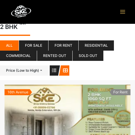
Skip
to
content
(25)
2 BHK
ALL
FOR SALE
FOR RENT
RESIDENTIAL
COMMERCIAL
RENTED OUT
SOLD OUT
Price (Low to High)
16th Avenue
For Rent