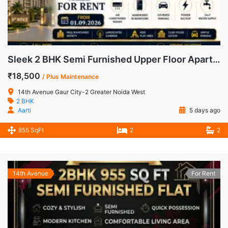
Sleek 2 BHK Semi Furnished Upper Floor Apartment for Rent in 14th Avenue, Gaur City-2
₹18,500
/ Plus Maintenance
14th Avenue Gaur City-2 Greater Noida West
2 BHK
Aarti
5 days ago
855 SqFt
2
2
14th Avenue
For Rent