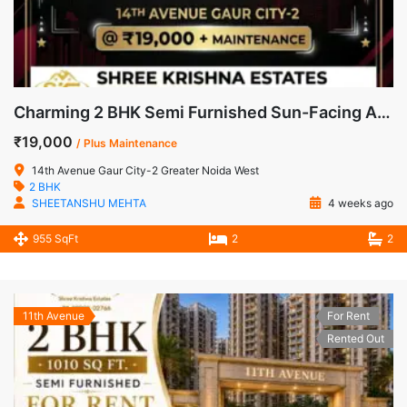
Charming 2 BHK Semi Furnished Sun-Facing Apartment for Rent in 14th Avenue, Gaur City-2
₹19,000
/ Plus Maintenance
14th Avenue Gaur City-2 Greater Noida West
2 BHK
SHEETANSHU MEHTA
4 weeks ago
955 SqFt
2
2
11th Avenue
For Rent
Rented Out