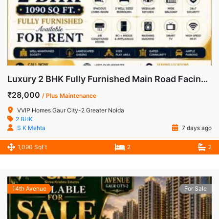
Luxury 2 BHK Fully Furnished Main Road Facing Apartment for Rent in VVIP Homes, Gaur City-2
₹28,000
/ Plus Maintenance
VVIP Homes Gaur City-2 Greater Noida
2 BHK
S K Mehta
7 days ago
1,090 SqFt
2
2
14th Avenue
For Sale