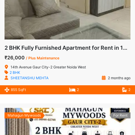
2 BHK Fully Furnished Apartment for Rent in 14th Avenue, Gaur City-2, Noida Extension
₹26,000
/ Plus Maintenance
14th Avenue Gaur City-2 Greater Noida West
2 BHK
SHEETANSHU MEHTA
2 months ago
855 SqFt
2
2
Mahagun Mywoods
For Rent