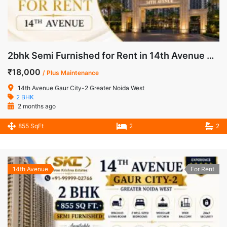
2bhk Semi Furnished for Rent in 14th Avenue Gaur City-2 Noida Extension
₹18,000
/ Plus Maintenance
14th Avenue Gaur City-2 Greater Noida West
2 BHK
2 months ago
855 SqFt
2
2
14th Avenue
For Rent