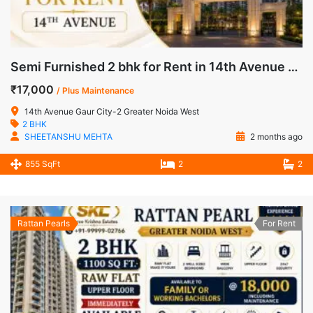
Semi Furnished 2 bhk for Rent in 14th Avenue Gaur City-2 Greater Noida West
₹17,000
/ Plus Maintenance
14th Avenue Gaur City-2 Greater Noida West
2 BHK
SHEETANSHU MEHTA
2 months ago
855 SqFt
2
2
Rattan Pearls
For Rent