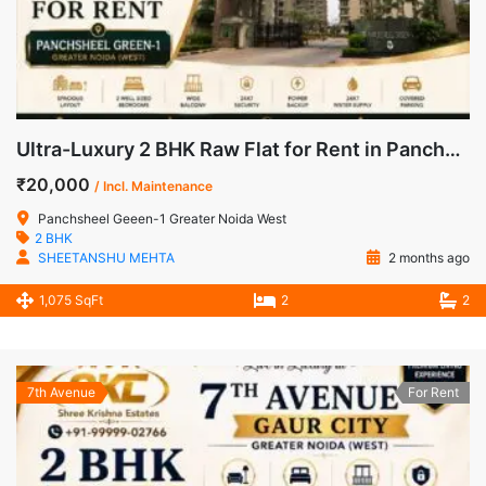
Ultra-Luxury 2 BHK Raw Flat for Rent in Panchsheel Green-1, Noida Extension
₹20,000
/ Incl. Maintenance
Panchsheel Geeen-1 Greater Noida West
2 BHK
SHEETANSHU MEHTA
2 months ago
1,075 SqFt
2
2
7th Avenue
For Rent