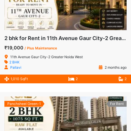
2 bhk for Rent in 11th Avenue Gaur City-2 Greater Noida West
₹19,000
/ Plus Maintenance
11th Avenue Gaur City-2 Greater Noida West
2 BHK
Pallavi
2 months ago
1,010 SqFt
2
2
Panchsheel Green-1
For Rent