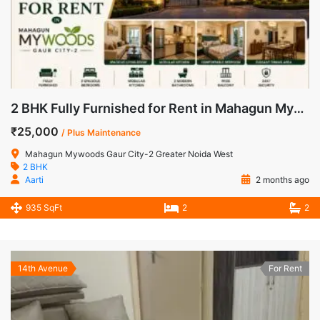
2 BHK Fully Furnished for Rent in Mahagun Mywoods Gaur City-2 Greater Noida West
₹25,000
/ Plus Maintenance
Mahagun Mywoods Gaur City-2 Greater Noida West
2 BHK
Aarti
2 months ago
935 SqFt
2
2
14th Avenue
For Rent