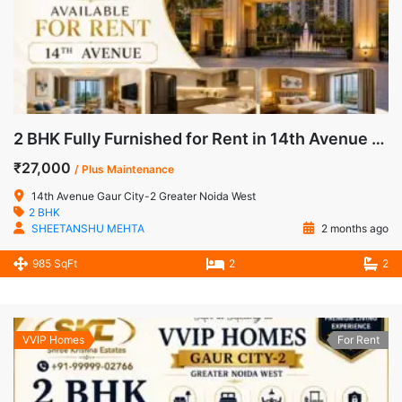
2 BHK Fully Furnished for Rent in 14th Avenue Gaur City-2 Noida Extension
₹27,000
/ Plus Maintenance
14th Avenue Gaur City-2 Greater Noida West
2 BHK
SHEETANSHU MEHTA
2 months ago
985 SqFt
2
2
VVIP Homes
For Rent