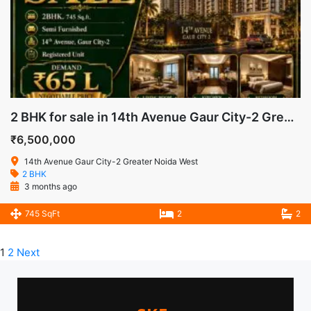
2 BHK for sale in 14th Avenue Gaur City-2 Greater Noida West
₹6,500,000
14th Avenue Gaur City-2 Greater Noida West
2 BHK
3 months ago
745 SqFt
2
2
1
2
Next