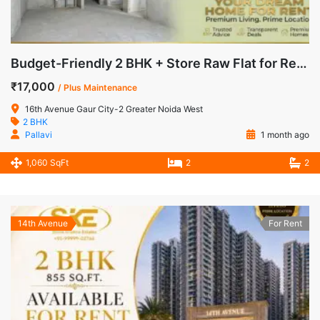
Budget-Friendly 2 BHK + Store Raw Flat for Rent in 16th Avenue, Gaur City-2, Noida Extension
₹17,000
/ Plus Maintenance
16th Avenue Gaur City-2 Greater Noida West
2 BHK
Pallavi
1 month ago
1,060 SqFt
2
2
14th Avenue
For Rent