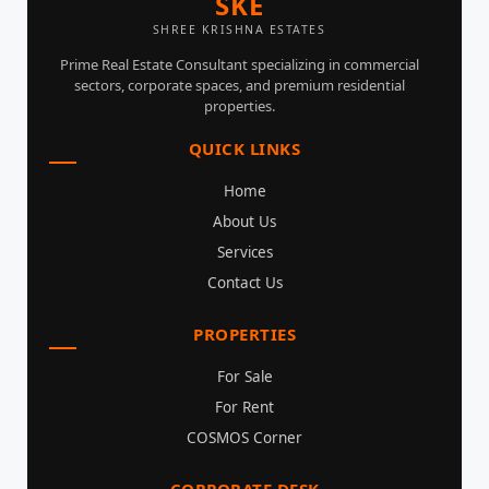
SKE
SHREE KRISHNA ESTATES
Prime Real Estate Consultant specializing in commercial
sectors, corporate spaces, and premium residential
properties.
QUICK LINKS
Home
About Us
Services
Contact Us
PROPERTIES
For Sale
For Rent
COSMOS Corner
CORPORATE DESK