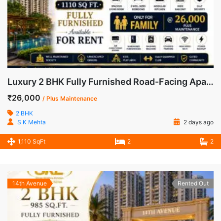
Luxury 2 BHK Fully Furnished Road-Facing Apartment for Rent in Mahagun Mywoods, Greater Noida West
₹26,000
/ Plus Maintenance
2 BHK
S K Mehta
2 days ago
1,110 SqFt
2
2
14th Avenue
Rented Out