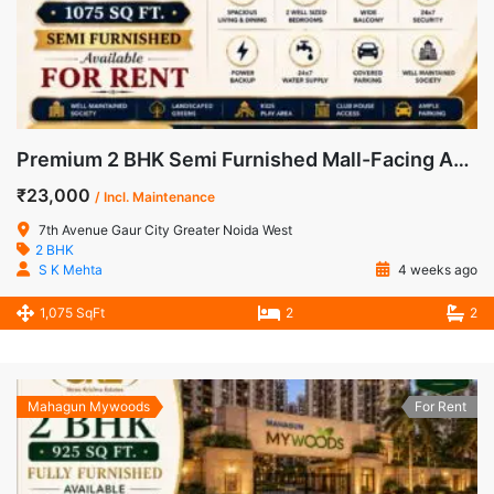
Premium 2 BHK Semi Furnished Mall-Facing Apartment for Rent in 7th Avenue, Gaur City-1
₹23,000
/ Incl. Maintenance
7th Avenue Gaur City Greater Noida West
2 BHK
S K Mehta
4 weeks ago
1,075 SqFt
2
2
Mahagun Mywoods
For Rent