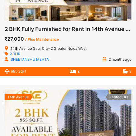
2 BHK Fully Furnished for Rent in 14th Avenue Gaur City-2 Noida Extension
₹27,000
/ Plus Maintenance
14th Avenue Gaur City-2 Greater Noida West
2 BHK
SHEETANSHU MEHTA
2 months ago
985 SqFt
2
2
14th Avenue
Rented Out