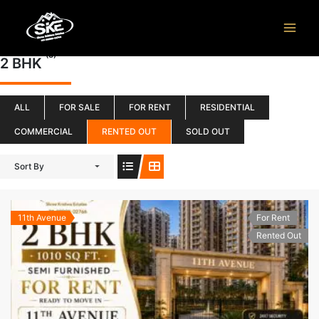
Skip
to
content
(3)
2 BHK
ALL
FOR SALE
FOR RENT
RESIDENTIAL
COMMERCIAL
RENTED OUT
SOLD OUT
Sort By
11th Avenue
For Rent
Rented Out