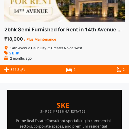
2bhk Semi Furnished for Rent in 14th Avenue Gaur City-2 Noida Extension
₹18,000
/ Plus Maintenance
14th Avenue Gaur City-2 Greater Noida West
2 BHK
2 months ago
855 SqFt
2
2
SKE
SHREE KRISHNA ESTATES
Prime Real Estate Consultant specializing in commercial
sectors, corporate spaces, and premium residential