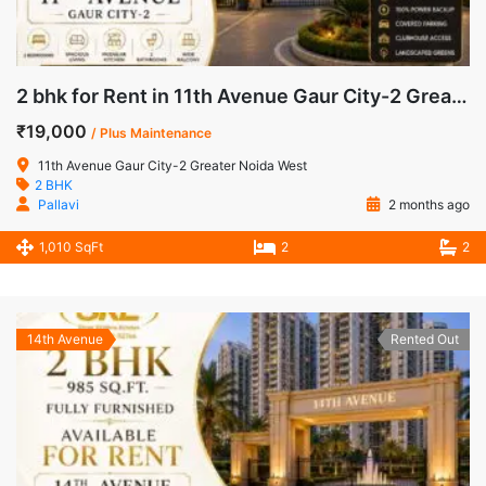
2 bhk for Rent in 11th Avenue Gaur City-2 Greater Noida West
₹19,000
/ Plus Maintenance
11th Avenue Gaur City-2 Greater Noida West
2 BHK
Pallavi
2 months ago
1,010 SqFt
2
2
14th Avenue
Rented Out