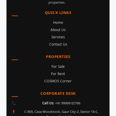
properties.
QUICK LINKS
Home
About Us
Services
Contact Us
PROPERTIES
For Sale
For Rent
COSMOS Corner
CORPORATE DESK
Call Us:
+91 99999 02766
C-905, Casa Woodstock, Gaur City-2, Sector 16-C,