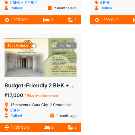
2 BHK + STUDY
4 BHK
Pallavi
2 months ago
Pallavi
1,205 SqFt
2
2
1,880 SqFt
16th Avenue
For Rent
Budget-Friendly 2 BHK + Store Raw Flat for Rent in 16th Avenue, Gaur City-2, Noida Extension
₹17,000
/ Plus Maintenance
16th Avenue Gaur City-2 Greater Noida West
2 BHK
Pallavi
1 month ago
1,060 SqFt
2
2