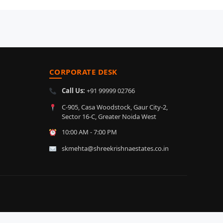
CORPORATE DESK
Call Us:
+91 99999 02766
C-905, Casa Woodstock, Gaur City-2,
Sector 16-C, Greater Noida West
10:00 AM - 7:00 PM
skmehta@shreekrishnaestates.co.in