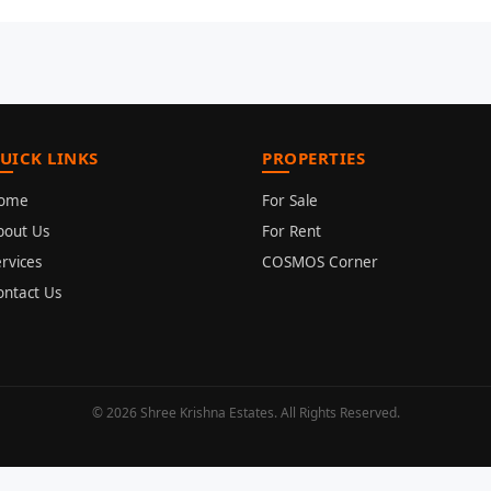
UICK LINKS
PROPERTIES
ome
For Sale
bout Us
For Rent
rvices
COSMOS Corner
ontact Us
© 2026 Shree Krishna Estates. All Rights Reserved.