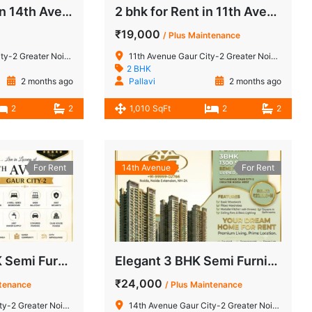
2 BHK for Sale in 14th Avenue Gaur City-2 Greater Noida West
2 bhk for Rent in 11th Avenue Gaur City-2 Greater Noida West
₹19,000
/ Plus Maintenance
 Greater Noida West
11th Avenue Gaur City-2 Greater Noida West
2 BHK
2 months ago
Pallavi
2 months ago
2
2
1,010 SqFt
2
2
For Rent
14th Avenue
For Rent
Spacious 4 BHK Semi Furnished Apartment for Rent in 11th Avenue, Gaur City-2, Noida Extension
Elegant 3 BHK Semi Furnished Upper Floor for Rent in 14th Avenue, Gaur City-2
₹24,000
ntenance
/ Plus Maintenance
 Greater Noida West
14th Avenue Gaur City-2 Greater Noida West