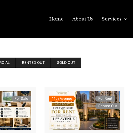
Home
About Us
Services
RCIAL
RENTED OUT
SOLD OUT
For Sale
11th Avenue
For Rent
Rented Out