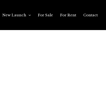
New Launch
For Sale
For Rent
Contact