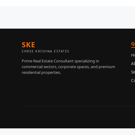
SKE
Q
SHREE KRISHNA ESTATES
H
Prime Real Estate Consultant specializing in
A
commercial sectors, corporate spaces, and premium
Se
residential properties.
C