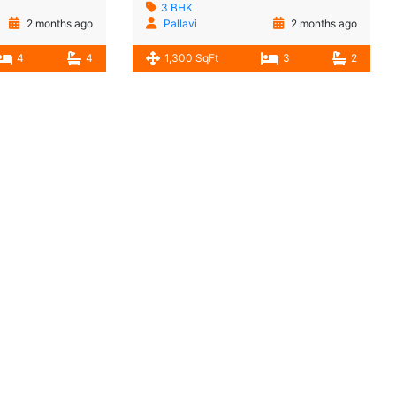
3 BHK
2 months ago
Pallavi
2 months ago
4
4
1,300 SqFt
3
2