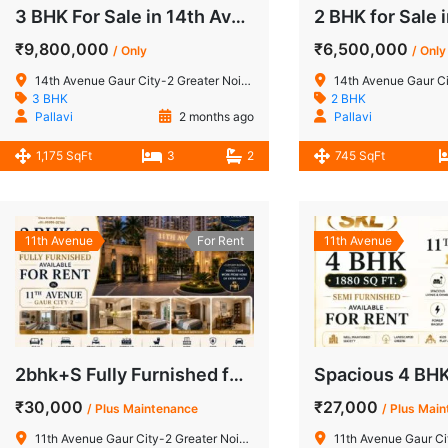
3 BHK For Sale in 14th Avenue Gaur City-2 Greater Noida West
₹9,800,000
₹6,500,000
/ Only
/ Only
14th Avenue Gaur City-2 Greater Noida West
14th Avenue Gaur City-2
3 BHK
2 BHK
Pallavi
2 months ago
Pallavi
1,175 SqFt
3
2
745 SqFt
11th Avenue
For Rent
11th Avenue
2bhk+S Fully Furnished for Rent in 11th Avenue Gaur City-2 Greater Noida West
₹30,000
₹27,000
/ Plus Maintenance
/ Plus Mai
11th Avenue Gaur City-2 Greater Noida West
11th Avenue Gaur City-2