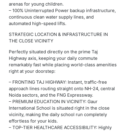
arenas for young children.
– 100% Uninterrupted Power backup infrastructure,
continuous clean water supply lines, and
automated high-speed lifts.
STRATEGIC LOCATION & INFRASTRUCTURE IN
THE CLOSE VICINITY
Perfectly situated directly on the prime Taj
Highway axis, keeping your daily commute
remarkably fast while placing world-class amenities
right at your doorstep:
– FRONTING TAJ HIGHWAY: Instant, traffic-free
approach lines routing straight onto NH-24, central
Noida sectors, and the FNG Expressway.
– PREMIUM EDUCATION IN VICINITY: Gaur
International School is situated right in the close
vicinity, making the daily school run completely
effortless for your kids.
– TOP-TIER HEALTHCARE ACCESSIBILITY: Highly