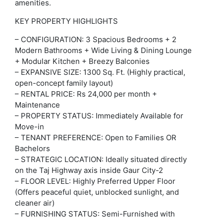
amenities.
KEY PROPERTY HIGHLIGHTS
– CONFIGURATION: 3 Spacious Bedrooms + 2
Modern Bathrooms + Wide Living & Dining Lounge
+ Modular Kitchen + Breezy Balconies
– EXPANSIVE SIZE: 1300 Sq. Ft. (Highly practical,
open-concept family layout)
– RENTAL PRICE: Rs 24,000 per month +
Maintenance
– PROPERTY STATUS: Immediately Available for
Move-in
– TENANT PREFERENCE: Open to Families OR
Bachelors
– STRATEGIC LOCATION: Ideally situated directly
on the Taj Highway axis inside Gaur City-2
– FLOOR LEVEL: Highly Preferred Upper Floor
(Offers peaceful quiet, unblocked sunlight, and
cleaner air)
– FURNISHING STATUS: Semi-Furnished with