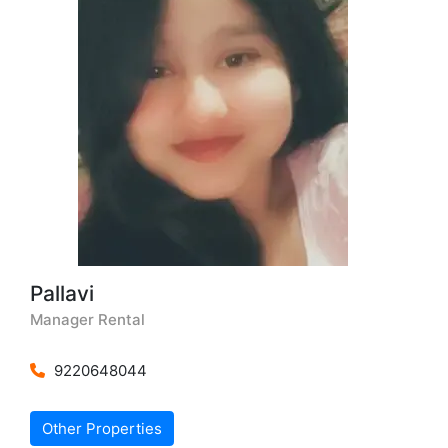
Pallavi
Manager Rental
9220648044
Other Properties