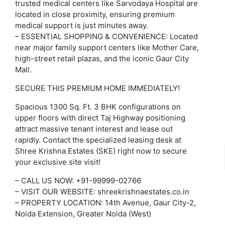
trusted medical centers like Sarvodaya Hospital are
located in close proximity, ensuring premium
medical support is just minutes away.
– ESSENTIAL SHOPPING & CONVENIENCE: Located
near major family support centers like Mother Care,
high-street retail plazas, and the iconic Gaur City
Mall.
SECURE THIS PREMIUM HOME IMMEDIATELY!
Spacious 1300 Sq. Ft. 3 BHK configurations on
upper floors with direct Taj Highway positioning
attract massive tenant interest and lease out
rapidly. Contact the specialized leasing desk at
Shree Krishna Estates (SKE) right now to secure
your exclusive site visit!
– CALL US NOW: +91-99999-02766
– VISIT OUR WEBSITE: shreekrishnaestates.co.in
– PROPERTY LOCATION: 14th Avenue, Gaur City-2,
Noida Extension, Greater Noida (West)