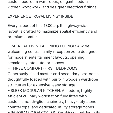
custom bedroom wardrobes, elegant modular
kitchen woodwork, and designer electrical fittings.
EXPERIENCE “ROYAL LIVING” INSIDE
Every aspect of this 1300 sq. ft. highway-side
layout is crafted to maximize spatial efficiency and
premium comfort:
– PALATIAL LIVING & DINING LOUNGE: A wide,
welcoming central family reception zone designed
for modern entertainment layouts, opening
seamlessly into outdoor spaces.
– THREE COMFORT-FIRST BEDROOMS:
Generously sized master and secondary bedrooms
thoughtfully loaded with built-in wooden wardrobe
structures for extensive, easy storage.
– SLEEK MODULAR KITCHEN: A modern, highly
efficient culinary workstation fully fitted with
custom smooth-glide cabinetry, heavy-duty stone
countertops, and dedicated utility storage zones.
– PANORAMIC BALCONIES: Sun-kissed outdoor sit-