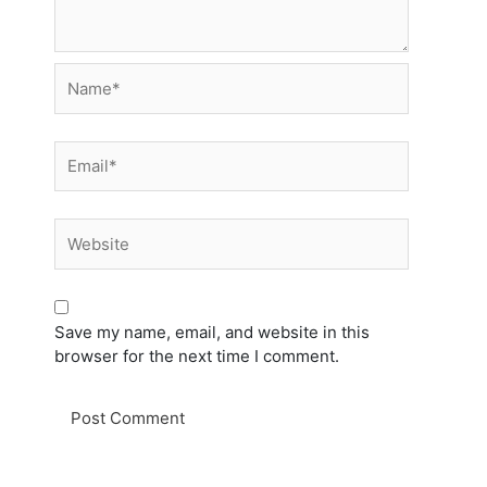
Name*
Email*
Website
Save my name, email, and website in this
browser for the next time I comment.