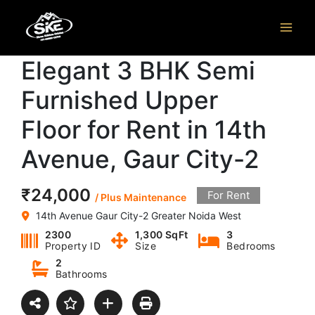
Skip
to
content
Elegant 3 BHK Semi
Furnished Upper
Floor for Rent in 14th
Avenue, Gaur City-2
₹24,000
For Rent
/ Plus Maintenance
14th Avenue Gaur City-2 Greater Noida West
2300
1,300 SqFt
3
Property ID
Size
Bedrooms
2
Bathrooms