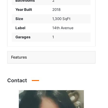
Bathrooms
2
Year Built
2018
Size
1,300 SqFt
Label
14th Avenue
Garages
1
Features
Contact