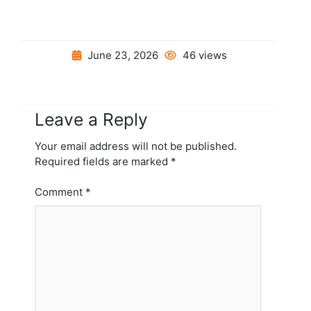
June 23, 2026
46 views
Leave a Reply
Your email address will not be published.
Required fields are marked
*
Comment
*