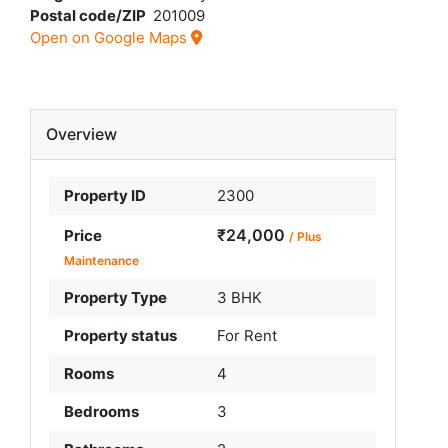
Postal code/ZIP
201009
Open on Google Maps
Overview
Property ID
2300
₹24,000
Price
/ Plus
Maintenance
Property Type
3 BHK
Property status
For Rent
Rooms
4
Bedrooms
3