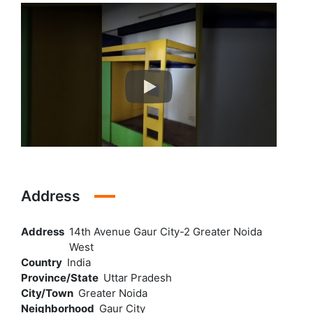
Address
Address
14th Avenue Gaur City-2 Greater Noida
West
Country
India
Province/State
Uttar Pradesh
City/Town
Greater Noida
Neighborhood
Gaur City