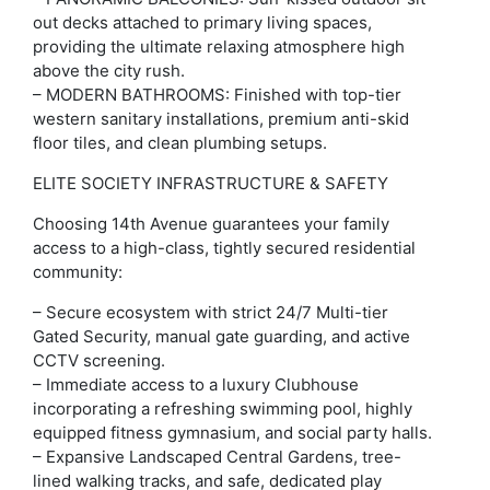
out decks attached to primary living spaces,
providing the ultimate relaxing atmosphere high
above the city rush.
– MODERN BATHROOMS: Finished with top-tier
western sanitary installations, premium anti-skid
floor tiles, and clean plumbing setups.
ELITE SOCIETY INFRASTRUCTURE & SAFETY
Choosing 14th Avenue guarantees your family
access to a high-class, tightly secured residential
community:
– Secure ecosystem with strict 24/7 Multi-tier
Gated Security, manual gate guarding, and active
CCTV screening.
– Immediate access to a luxury Clubhouse
incorporating a refreshing swimming pool, highly
equipped fitness gymnasium, and social party halls.
– Expansive Landscaped Central Gardens, tree-
lined walking tracks, and safe, dedicated play