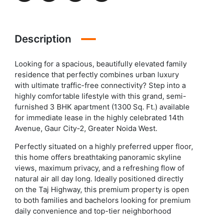
Description
Looking for a spacious, beautifully elevated family
residence that perfectly combines urban luxury
with ultimate traffic-free connectivity? Step into a
highly comfortable lifestyle with this grand, semi-
furnished 3 BHK apartment (1300 Sq. Ft.) available
for immediate lease in the highly celebrated 14th
Avenue, Gaur City-2, Greater Noida West.
Perfectly situated on a highly preferred upper floor,
this home offers breathtaking panoramic skyline
views, maximum privacy, and a refreshing flow of
natural air all day long. Ideally positioned directly
on the Taj Highway, this premium property is open
to both families and bachelors looking for premium
daily convenience and top-tier neighborhood