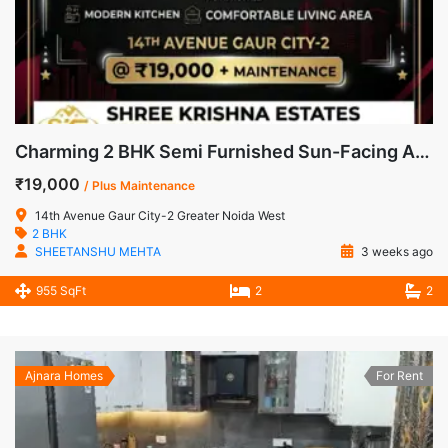
Charming 2 BHK Semi Furnished Sun-Facing Apartment for Rent in 14th Avenue, Gaur City-2
₹19,000
/ Plus Maintenance
14th Avenue Gaur City-2 Greater Noida West
2 BHK
SHEETANSHU MEHTA
3 weeks ago
955 SqFt
2
2
Ajnara Homes
For Rent