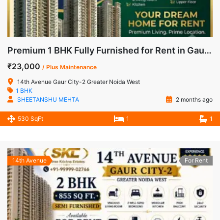
Premium 1 BHK Fully Furnished for Rent in Gaur City-2, Noida Extension
₹23,000
/ Plus Maintenance
14th Avenue Gaur City-2 Greater Noida West
1 BHK
SHEETANSHU MEHTA
2 months ago
530 SqFt
1
1
14th Avenue
For Rent