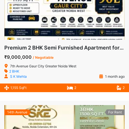
Premium 2 BHK Semi Furnished Apartment for Sale in 7th Avenue, Gaur City
₹9,000,000
/ Negotiable
7th Avenue Gaur City Greater Noida West
2 BHK
S K Mehta
1 month ago
1,155 SqFt
2
2
14th Avenue
For Rent