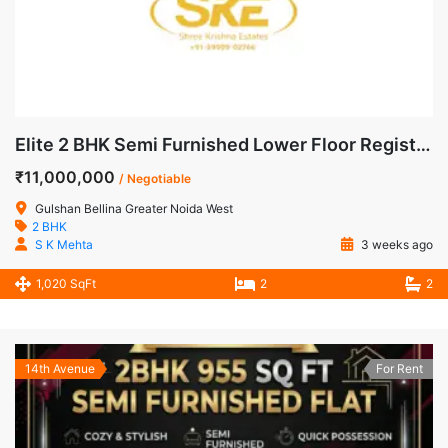
Elite 2 BHK Semi Furnished Lower Floor Registered Apartment for Sale in Gulshan Bellina, Noida Extension
₹11,000,000
/ Negotiable
Gulshan Bellina Greater Noida West
2 BHK
S K Mehta
3 weeks ago
1,020 SqFt
2
2
14th Avenue
For Rent