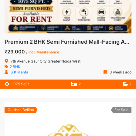
Premium 2 BHK Semi Furnished Mall-Facing Apartment for Rent in 7th Avenue, Gaur City-1
₹23,000
/ Incl. Maintenance
7th Avenue Gaur City Greater Noida West
2 BHK
S K Mehta
3 weeks ago
1,075 SqFt
2
2
Gulshan Bellina
For Sale