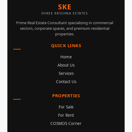
SKE
SHREE KRISHNA ESTATES
Prime Real Estate Consultant specializing in commercial
sectors, corporate spaces, and premium residential
properties.
QUICK LINKS
Home
About Us
Services
Contact Us
PROPERTIES
For Sale
For Rent
COSMOS Corner