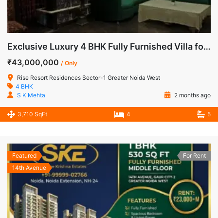
Exclusive Luxury 4 BHK Fully Furnished Villa for Sale in Rise Resorts Residences, Greater Noida West
₹43,000,000
/ Only
Rise Resort Residences Sector-1 Greater Noida West
4 BHK
S K Mehta
2 months ago
3,710 SqFt
4
5
Featured
For Rent
14th Avenue