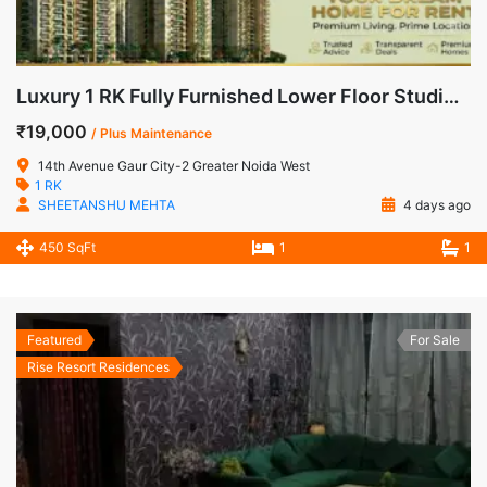
Luxury 1 RK Fully Furnished Lower Floor Studio Apartment for Rent in 14th Avenue, Gaur City-2
₹19,000
/ Plus Maintenance
14th Avenue Gaur City-2 Greater Noida West
1 RK
SHEETANSHU MEHTA
4 days ago
450 SqFt
1
1
Featured
For Sale
Rise Resort Residences