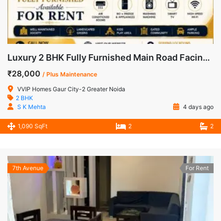
Luxury 2 BHK Fully Furnished Main Road Facing Apartment for Rent in VVIP Homes, Gaur City-2
₹28,000
/ Plus Maintenance
VVIP Homes Gaur City-2 Greater Noida
2 BHK
S K Mehta
4 days ago
1,090 SqFt
2
2
7th Avenue
For Rent