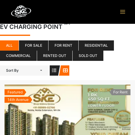
Skip
to
content
(37)
EV CHARGING POINT
ALL
FOR SALE
FOR RENT
RESIDENTIAL
COMMERCIAL
RENTED OUT
SOLD OUT
Sort By
Featured
For Rent
14th Avenue