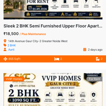
Sleek 2 BHK Semi Furnished Upper Floor Apartment for Rent in 14th Avenue, Gaur City-2
₹18,500
/ Plus Maintenance
14th Avenue Gaur City-2 Greater Noida West
2 BHK
Aarti
2 days ago
855 SqFt
2
2
VVIP Homes
For Rent