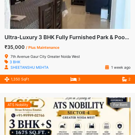
Ultra-Luxury 3 BHK Fully Furnished Park & Pool Facing Apartment for Rent in 7th Avenue, Gaur City-1, Sector-4, Greater Noida West
₹35,000
/ Plus Maintenance
7th Avenue Gaur City Greater Noida West
3 BHK
SHEETANSHU MEHTA
1 week ago
1,350 SqFt
3
2
ATS Nobility
For Rent