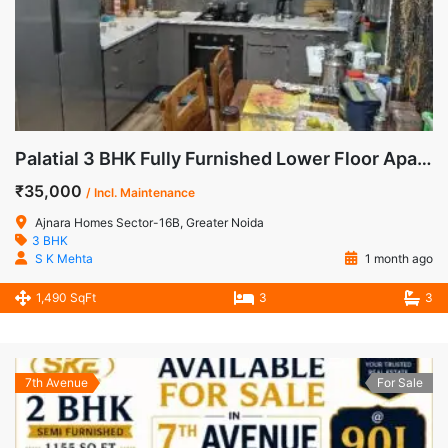
Palatial 3 BHK Fully Furnished Lower Floor Apartment for Rent in Ajnara Homes, Sector-16B, Noida Extension
₹35,000
/ Incl. Maintenance
Ajnara Homes Sector-16B, Greater Noida
3 BHK
S K Mehta
1 month ago
1,490 SqFt
3
3
7th Avenue
For Sale