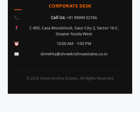
CORPORATE DESK
Call Us:
+91 99999 02766
C-905, Casa Woodstock, Gaur City-2, Sector 16-C,
Greater Noida West
10:00 AM - 7:00 PM
skmehta@shreekrishnaestates.co.in
© 2026 Shree Krishna Estates. All Rights Reserved.