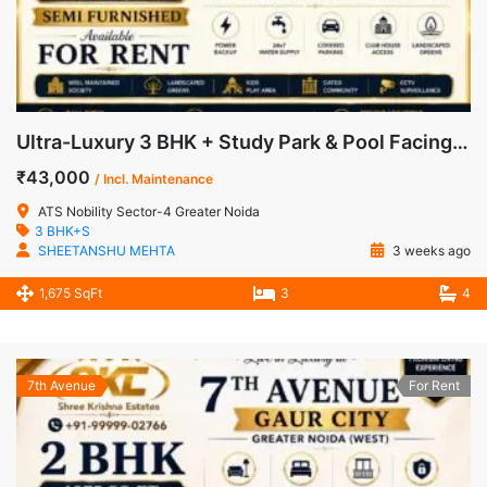
Ultra-Luxury 3 BHK + Study Park & Pool Facing Apartment for Rent in ATS Nobility, Sector-4, Greater Noida West
₹43,000
/ Incl. Maintenance
ATS Nobility Sector-4 Greater Noida
3 BHK+S
SHEETANSHU MEHTA
3 weeks ago
1,675 SqFt
3
4
7th Avenue
For Rent