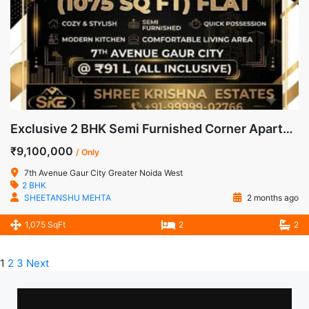
Exclusive 2 BHK Semi Furnished Corner Apartment for Sale in 7th Avenue, Gaur City-1, Noida Extension
₹9,100,000
/ Only
7th Avenue Gaur City Greater Noida West
2 BHK
SHEETANSHU MEHTA
2 months ago
1,075 SqFt
2
2
1
2
3
Next