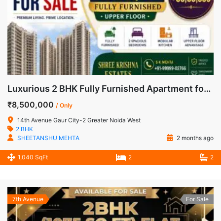
Luxurious 2 BHK Fully Furnished Apartment for Sale in 14th Avenue, Gaur City-2, Noida Extension
₹8,500,000
/ Only
14th Avenue Gaur City-2 Greater Noida West
2 BHK
SHEETANSHU MEHTA
2 months ago
1,040 SqFt
2
2
7th Avenue
For Sale