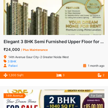
Elegant 3 BHK Semi Furnished Upper Floor for Rent in 14th Avenue, Gaur City-2
₹24,000
/ Plus Maintenance
14th Avenue Gaur City-2 Greater Noida West
3 BHK
Pallavi
1 month ago
1,300 SqFt
3
2
14th Avenue
For Sale