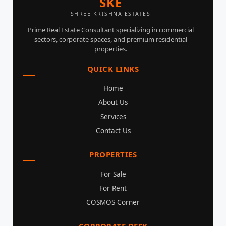
SKE
SHREE KRISHNA ESTATES
Prime Real Estate Consultant specializing in commercial
sectors, corporate spaces, and premium residential
properties.
QUICK LINKS
Home
About Us
Services
Contact Us
PROPERTIES
For Sale
For Rent
COSMOS Corner
CORPORATE DESK