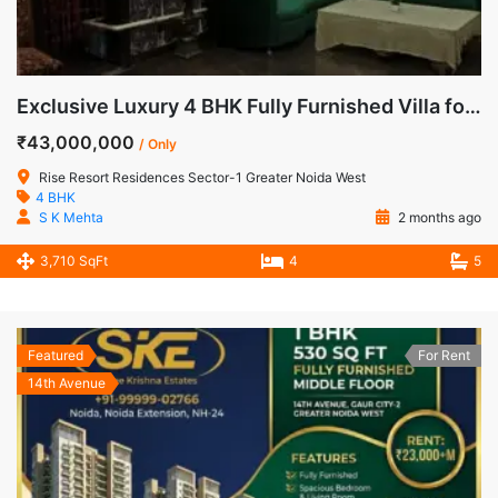
Exclusive Luxury 4 BHK Fully Furnished Villa for Sale in Rise Resorts Residences, Greater Noida West
₹43,000,000
/ Only
Rise Resort Residences Sector-1 Greater Noida West
4 BHK
S K Mehta
2 months ago
3,710 SqFt
4
5
Featured
For Rent
14th Avenue