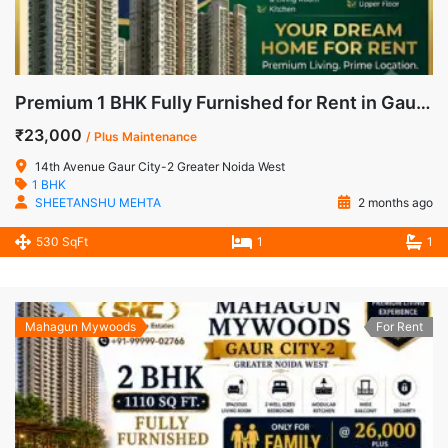
Premium 1 BHK Fully Furnished for Rent in Gaur City-2, Noida Extension
₹23,000
/ Plus Maintenance
14th Avenue Gaur City-2 Greater Noida West
1 BHK
SHEETANSHU MEHTA
2 months ago
530 SqFt
1
1
Mahagun Mywoods
For Rent