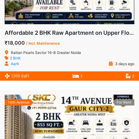
Affordable 2 BHK Raw Apartment on Upper Floor for Rent in Rattan Pearls, Greater Noida West
₹18,000
/ Incl. Maintenance
Rattan Pearls Sector 16-B Greater Noida
2 BHK
Aarti
3 days ago
1,100 SqFt
2
2
14th Avenue
For Rent