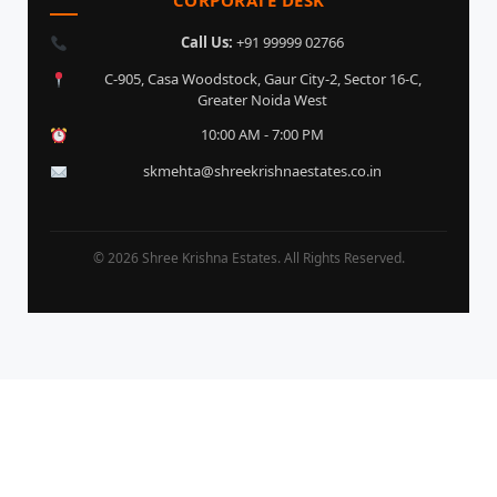
Call Us:
+91 99999 02766
C-905, Casa Woodstock, Gaur City-2, Sector 16-C,
Greater Noida West
10:00 AM - 7:00 PM
skmehta@shreekrishnaestates.co.in
© 2026 Shree Krishna Estates. All Rights Reserved.