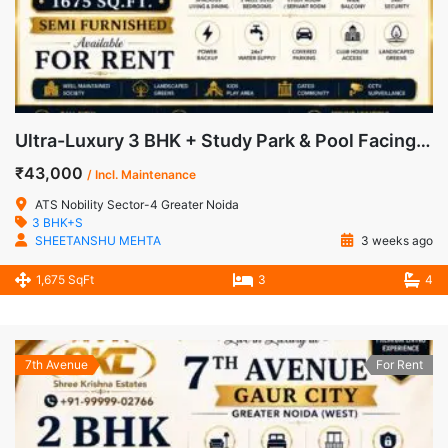
Ultra-Luxury 3 BHK + Study Park & Pool Facing Apartment for Rent in ATS Nobility, Sector-4, Greater Noida West
₹43,000
/ Incl. Maintenance
ATS Nobility Sector-4 Greater Noida
3 BHK+S
SHEETANSHU MEHTA
3 weeks ago
1,675 SqFt
3
4
7th Avenue
For Rent