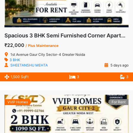
Spacious 3 BHK Semi Furnished Corner Apartment for Rent in 1st Avenue, Gaur City-1
₹22,000
/ Plus Maintenance
1st Avenue Gaur City Sector-4 Greater Noida
3 BHK
SHEETANSHU MEHTA
5 days ago
1,500 SqFt
3
3
VVIP Homes
For Rent