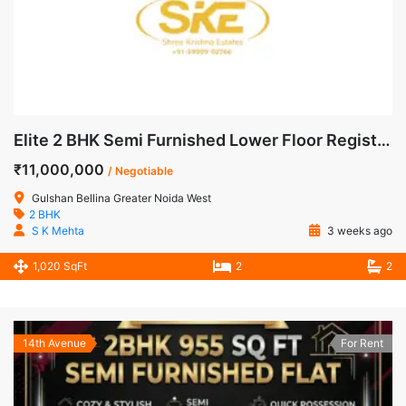
Elite 2 BHK Semi Furnished Lower Floor Registered Apartment for Sale in Gulshan Bellina, Noida Extension
₹11,000,000
/ Negotiable
Gulshan Bellina Greater Noida West
2 BHK
S K Mehta
3 weeks ago
1,020 SqFt
2
2
14th Avenue
For Rent