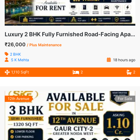
Luxury 2 BHK Fully Furnished Road-Facing Apartment for Rent in Mahagun Mywoods, Greater Noida West
₹26,000
/ Plus Maintenance
2 BHK
S K Mehta
18 hours ago
1,110 SqFt
2
2
12th Avenue
For Sale