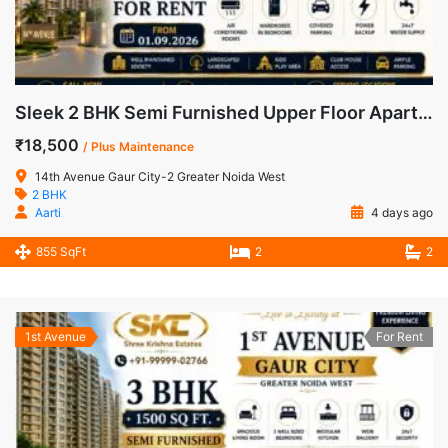
Sleek 2 BHK Semi Furnished Upper Floor Apartment for Rent in 14th Avenue, Gaur City-2
₹18,500
/ Plus Maintenance
14th Avenue Gaur City-2 Greater Noida West
2 BHK
Aarti
4 days ago
855 SqFt
2
2
1st Avenue
For Rent