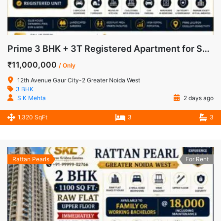
Prime 3 BHK + 3T Registered Apartment for Sale in 12th Avenue, Gaur City-2, Greater Noida West
₹11,000,000
/ Only
12th Avenue Gaur City-2 Greater Noida West
3 BHK
S K Mehta
2 days ago
1,320 SqFt
3
3
Rattan Pearls
For Rent