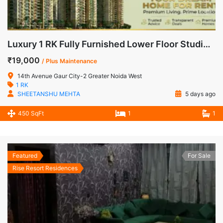
Luxury 1 RK Fully Furnished Lower Floor Studio Apartment for Rent in 14th Avenue, Gaur City-2
₹19,000
/ Plus Maintenance
14th Avenue Gaur City-2 Greater Noida West
1 RK
SHEETANSHU MEHTA
5 days ago
450 SqFt
1
1
Featured
For Sale
Rise Resort Residences