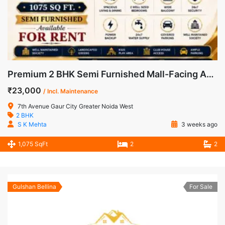
Premium 2 BHK Semi Furnished Mall-Facing Apartment for Rent in 7th Avenue, Gaur City-1
₹23,000
/ Incl. Maintenance
7th Avenue Gaur City Greater Noida West
2 BHK
S K Mehta
3 weeks ago
1,075 SqFt
2
2
Gulshan Bellina
For Sale