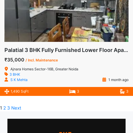
Palatial 3 BHK Fully Furnished Lower Floor Apartment for Rent in Ajnara Homes, Sector-16B, Noida Extension
₹35,000
/ Incl. Maintenance
Ajnara Homes Sector-16B, Greater Noida
3 BHK
S K Mehta
1 month ago
1,490 SqFt
3
3
1
2
3
Next