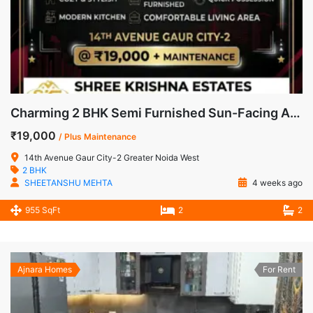
Charming 2 BHK Semi Furnished Sun-Facing Apartment for Rent in 14th Avenue, Gaur City-2
₹19,000
/ Plus Maintenance
14th Avenue Gaur City-2 Greater Noida West
2 BHK
SHEETANSHU MEHTA
4 weeks ago
955 SqFt
2
2
Ajnara Homes
For Rent