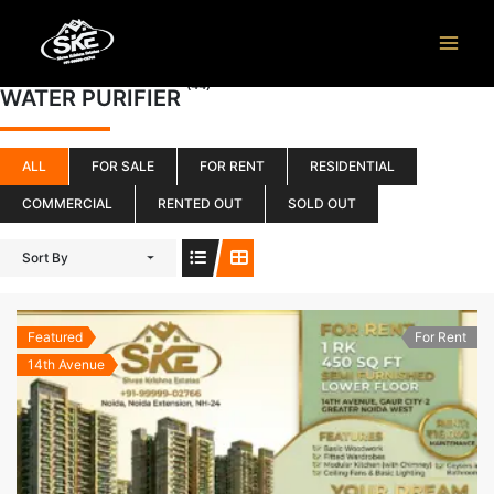
Skip
to
content
(44)
WATER PURIFIER
ALL
FOR SALE
FOR RENT
RESIDENTIAL
COMMERCIAL
RENTED OUT
SOLD OUT
Sort By
Featured
For Rent
14th Avenue