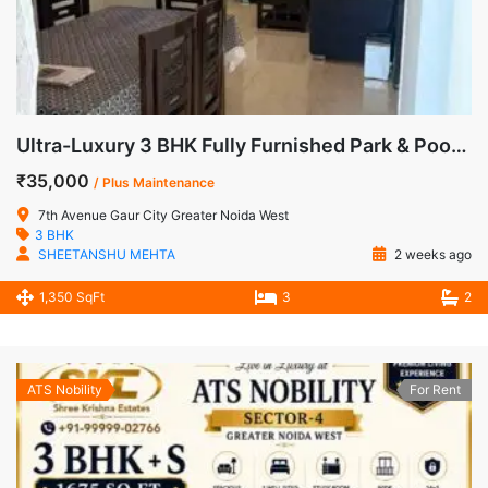
Ultra-Luxury 3 BHK Fully Furnished Park & Pool Facing Apartment for Rent in 7th Avenue, Gaur City-1, Sector-4, Greater Noida West
₹35,000
/ Plus Maintenance
7th Avenue Gaur City Greater Noida West
3 BHK
SHEETANSHU MEHTA
2 weeks ago
1,350 SqFt
3
2
ATS Nobility
For Rent