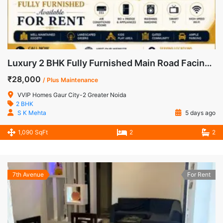
Luxury 2 BHK Fully Furnished Main Road Facing Apartment for Rent in VVIP Homes, Gaur City-2
₹28,000
/ Plus Maintenance
VVIP Homes Gaur City-2 Greater Noida
2 BHK
S K Mehta
5 days ago
1,090 SqFt
2
2
7th Avenue
For Rent