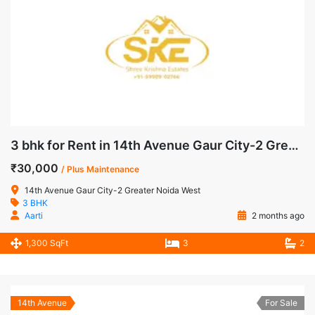
3 bhk for Rent in 14th Avenue Gaur City-2 Greater Noida West
₹30,000
/ Plus Maintenance
14th Avenue Gaur City-2 Greater Noida West
3 BHK
Aarti
2 months ago
1,300 SqFt
3
2
14th Avenue
For Sale