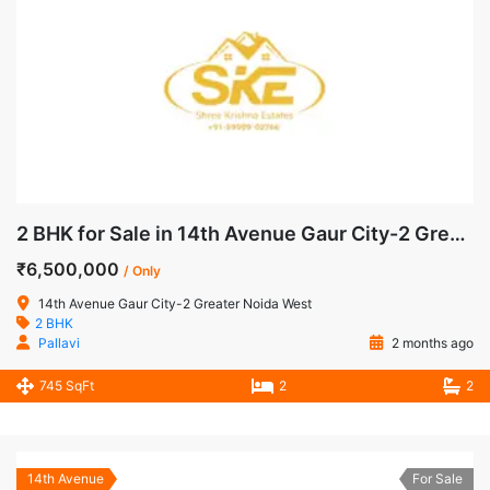
2 BHK for Sale in 14th Avenue Gaur City-2 Greater Noida West
₹6,500,000
/ Only
14th Avenue Gaur City-2 Greater Noida West
2 BHK
Pallavi
2 months ago
745 SqFt
2
2
14th Avenue
For Sale