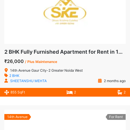
2 BHK Fully Furnished Apartment for Rent in 14th Avenue, Gaur City-2, Noida Extension
₹26,000
/ Plus Maintenance
14th Avenue Gaur City-2 Greater Noida West
2 BHK
SHEETANSHU MEHTA
2 months ago
855 SqFt
2
2
14th Avenue
For Rent