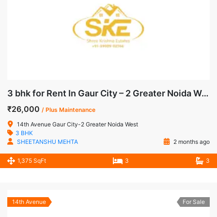
3 bhk for Rent In Gaur City – 2 Greater Noida West
₹26,000
/ Plus Maintenance
14th Avenue Gaur City-2 Greater Noida West
3 BHK
SHEETANSHU MEHTA
2 months ago
1,375 SqFt
3
3
14th Avenue
For Sale