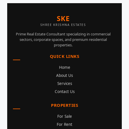
SKE
SHREE KRISHNA ESTATES
Prime Real Estate Consultant specializing in commercial
sectors, corporate spaces, and premium residential
properties.
QUICK LINKS
Home
About Us
Services
Contact Us
PROPERTIES
For Sale
For Rent