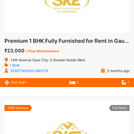
Premium 1 BHK Fully Furnished for Rent in Gaur City-2, Noida Extension
₹23,000
/ Plus Maintenance
14th Avenue Gaur City-2 Greater Noida West
1 BHK
SHEETANSHU MEHTA
2 months ago
530 SqFt
1
1
14th Avenue
For Rent