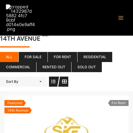
Skip
to
content
(22)
14TH AVENUE
ALL
FOR SALE
FOR RENT
RESIDENTIAL
COMMERCIAL
RENTED OUT
SOLD OUT
Sort By
Featured
For Rent
14th Avenue