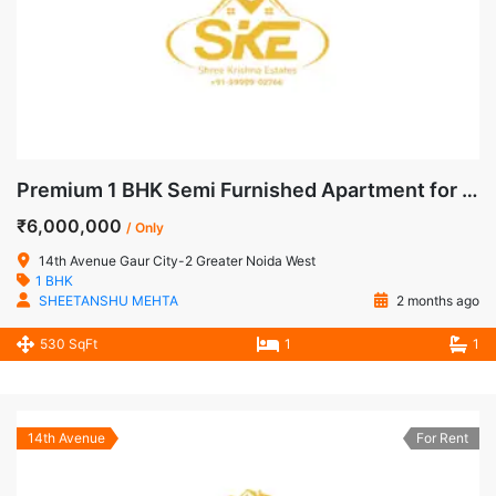
Premium 1 BHK Semi Furnished Apartment for Sale in 14th Avenue, Gaur City-2, Noida Extension
₹6,000,000
/ Only
14th Avenue Gaur City-2 Greater Noida West
1 BHK
SHEETANSHU MEHTA
2 months ago
530 SqFt
1
1
14th Avenue
For Rent