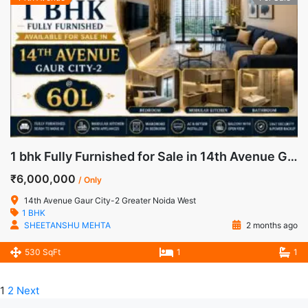
1 bhk Fully Furnished for Sale in 14th Avenue Gaur City-2 Greater Noida West
₹6,000,000
/ Only
14th Avenue Gaur City-2 Greater Noida West
1 BHK
SHEETANSHU MEHTA
2 months ago
530 SqFt
1
1
1
2
Next