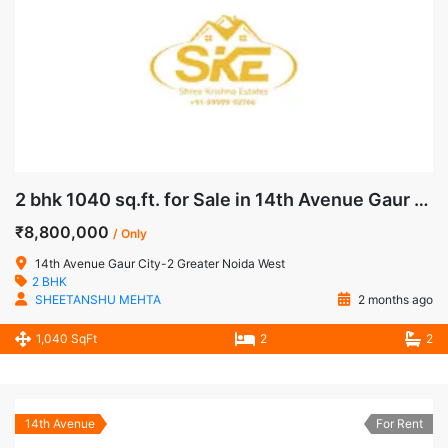
2 bhk 1040 sq.ft. for Sale in 14th Avenue Gaur City-2 Greater Noida West
₹8,800,000
/ Only
14th Avenue Gaur City-2 Greater Noida West
2 BHK
SHEETANSHU MEHTA
2 months ago
1,040 SqFt
2
2
14th Avenue
For Rent