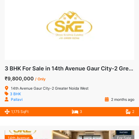
3 BHK For Sale in 14th Avenue Gaur City-2 Greater Noida West
₹9,800,000
/ Only
14th Avenue Gaur City-2 Greater Noida West
3 BHK
Pallavi
2 months ago
1,175 SqFt
3
2
14th Avenue
For Sale