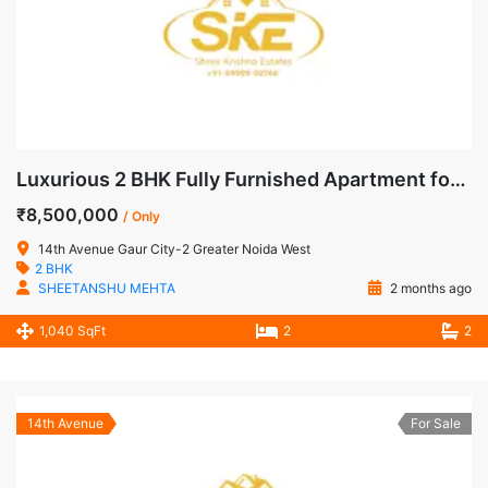
Luxurious 2 BHK Fully Furnished Apartment for Sale in 14th Avenue, Gaur City-2, Noida Extension
₹8,500,000
/ Only
14th Avenue Gaur City-2 Greater Noida West
2 BHK
SHEETANSHU MEHTA
2 months ago
1,040 SqFt
2
2
14th Avenue
For Sale