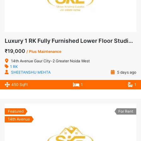
Luxury 1 RK Fully Furnished Lower Floor Studio Apartment for Rent in 14th Avenue, Gaur City-2
₹19,000
/ Plus Maintenance
14th Avenue Gaur City-2 Greater Noida West
1 RK
SHEETANSHU MEHTA
5 days ago
450 SqFt
1
1
Featured
For Rent
14th Avenue