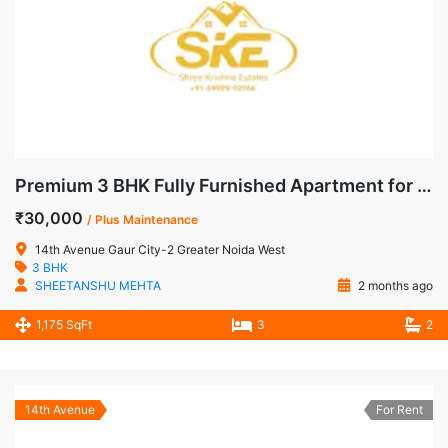
Premium 3 BHK Fully Furnished Apartment for Rent in 14th Avenue, Gaur City-2, Noida Extension
₹30,000
/ Plus Maintenance
14th Avenue Gaur City-2 Greater Noida West
3 BHK
SHEETANSHU MEHTA
2 months ago
1,175 SqFt
3
2
14th Avenue
For Rent