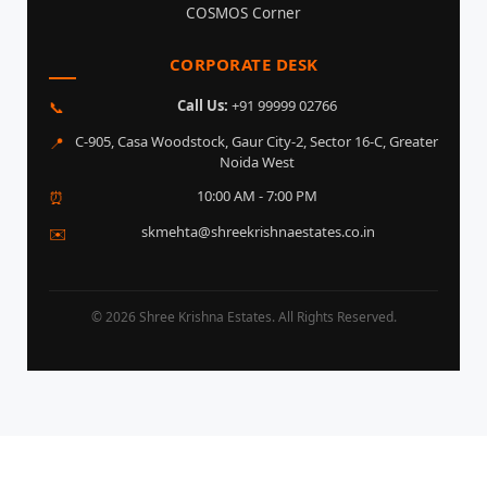
COSMOS Corner
CORPORATE DESK
Call Us:
+91 99999 02766
📞
C-905, Casa Woodstock, Gaur City-2, Sector 16-C, Greater
📍
Noida West
10:00 AM - 7:00 PM
⏰
skmehta@shreekrishnaestates.co.in
✉️
© 2026 Shree Krishna Estates. All Rights Reserved.