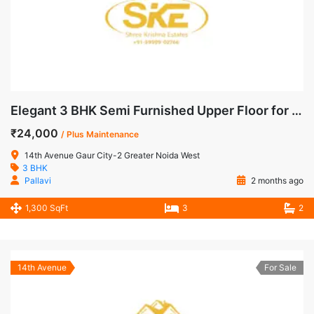
Elegant 3 BHK Semi Furnished Upper Floor for Rent in 14th Avenue, Gaur City-2
₹24,000
/ Plus Maintenance
14th Avenue Gaur City-2 Greater Noida West
3 BHK
Pallavi
2 months ago
1,300 SqFt
3
2
14th Avenue
For Sale