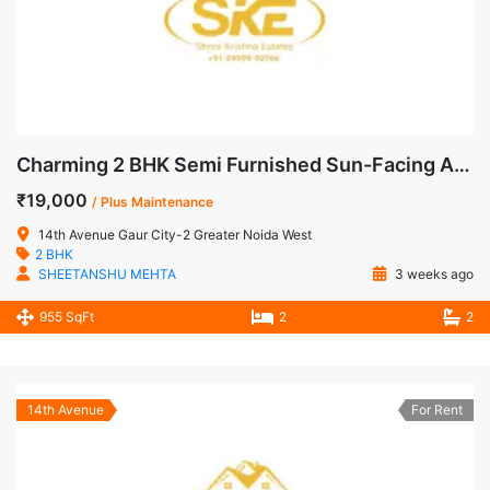
Charming 2 BHK Semi Furnished Sun-Facing Apartment for Rent in 14th Avenue, Gaur City-2
₹19,000
/ Plus Maintenance
14th Avenue Gaur City-2 Greater Noida West
2 BHK
SHEETANSHU MEHTA
3 weeks ago
955 SqFt
2
2
14th Avenue
For Rent