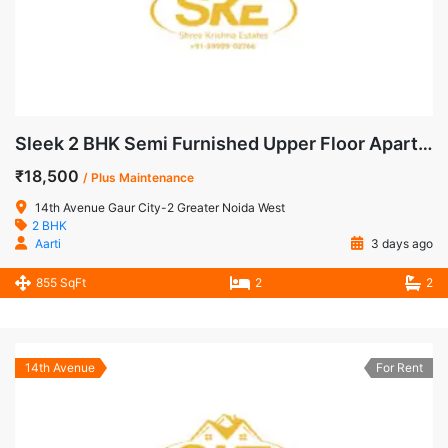
Sleek 2 BHK Semi Furnished Upper Floor Apartment for Rent in 14th Avenue, Gaur City-2
₹18,500
/ Plus Maintenance
14th Avenue Gaur City-2 Greater Noida West
2 BHK
Aarti
3 days ago
855 SqFt
2
2
14th Avenue
For Rent